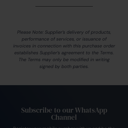
Please Note: Supplier’s delivery of products,
performance of services, or issuance of
invoices in connection with this purchase order
establishes Supplier’s agreement to the Terms.
The Terms may only be modified in writing
signed by both parties.
Subscribe to our WhatsApp
Channel