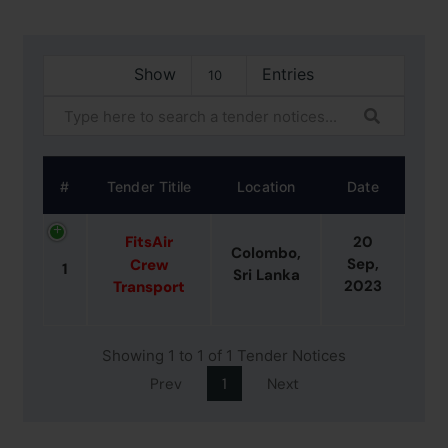
Show
Entries
#
Tender Titile
Location
Date
FitsAir
20
Colombo,
Sep,
Crew
1
Sri Lanka
2023
Transport
Showing 1 to 1 of 1 Tender Notices
Prev
1
Next