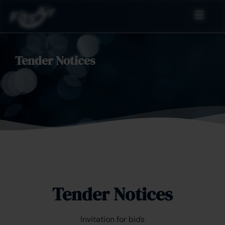
Tender Notices
Tender Notices
Invitation for bids