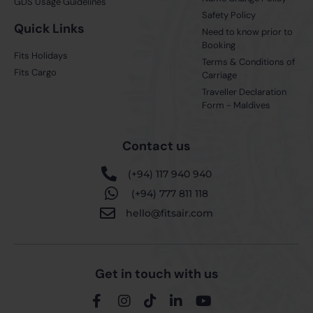
GDS Usage Guidelines
Safety Policy
Quick Links
Need to know prior to
Booking
Fits Holidays
Terms & Conditions of
Fits Cargo
Carriage
Traveller Declaration
Form - Maldives
Contact us
(+94) 117 940 940
(+94) 777 811 118
hello@fitsair.com
Get in touch with us