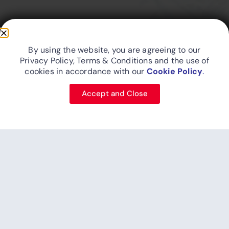
Friend In The Skies...
By using the website, you are agreeing to our
Privacy Policy, Terms & Conditions and the use of
cookies in accordance with our
Cookie Policy
.
Site Map
Privacy Policy
Cookie Policy
Designed and developed by FitsAir IT
Accept and Close
© 2026 FITS Aviation (Pvt) Ltd. - An Aberdeen Holdings (Pvt) Ltd
business.