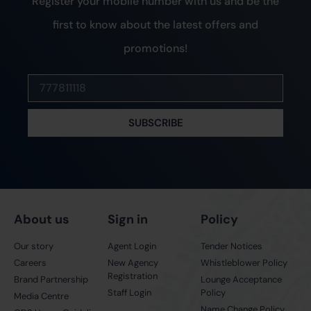
Register your mobile number with us and be the
first to know about the latest offers and
promotions!
SUBSCRIBE
About us
Sign in
Policy
Our story
Agent Login
Tender Notices
Careers
New Agency
Whistleblower Policy
Registration
Brand Partnership
Lounge Acceptance
Staff Login
Policy
Media Centre
Name Change Policy