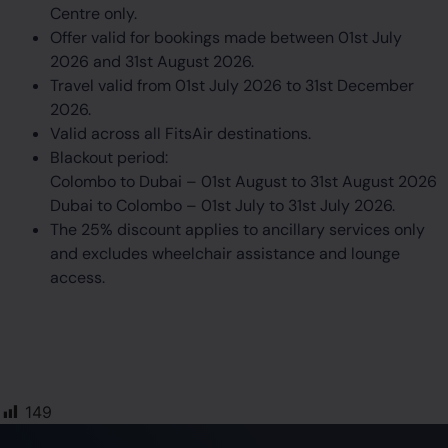
Centre only.
Offer valid for bookings made between 01st July
2026 and 31st August 2026.
Travel valid from 01st July 2026 to 31st December
2026.
Valid across all FitsAir destinations.
Blackout period:
Colombo to Dubai – 01st August to 31st August 2026
Dubai to Colombo – 01st July to 31st July 2026.
The 25% discount applies to ancillary services only
and excludes wheelchair assistance and lounge
access.
149