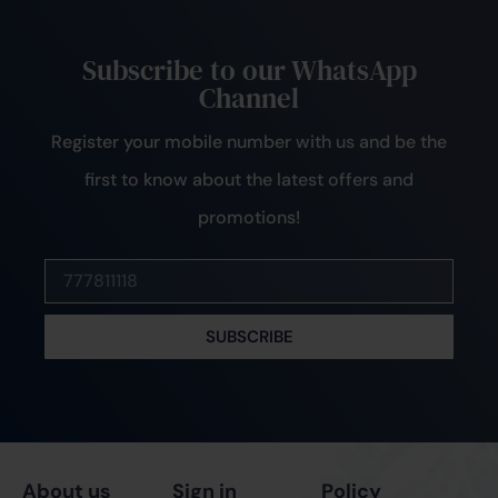
Subscribe to our WhatsApp
Channel
Register your mobile number with us and be the
first to know about the latest offers and
promotions!
SUBSCRIBE
About us
Sign in
Policy