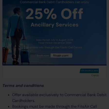
Terms and conditions
Offer available exclusively to Commercial Bank Debit
Cardholders.
Bookings must be made through the FitsAir Call