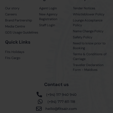
Our story
Agent Login
Tender Notices
Careers
New Agency
Whistleblower Policy
Registration
Brand Partnership
Lounge Acceptance
Staff Login
Policy
Media Centre
Name Change Policy
GDS Usage Guidelines
Safety Policy
Quick Links
Need to know prior to
Booking
Fits Holidays
Terms & Conditions of
Fits Cargo
Carriage
Traveller Declaration
Form - Maldives
Contact us
(+94) 117 940 940
(+94) 777 811 118
hello@fitsair.com