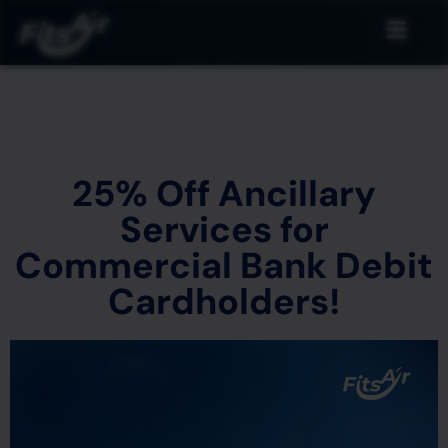
25% Off Ancillary
Services for
Commercial Bank Debit
Cardholders!