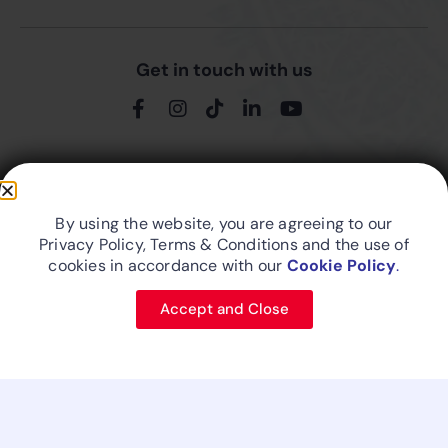
Get in touch with us
Friend In The Skies...
By using the website, you are agreeing to our
Privacy Policy, Terms & Conditions and the use of
cookies in accordance with our
Cookie Policy
.
Site Map
Privacy Policy
Cookie Policy
Designed and developed by FitsAir IT
Accept and Close
© 2026 FITS Aviation (Pvt) Ltd. - An Aberdeen Holdings (Pvt) Ltd
business.